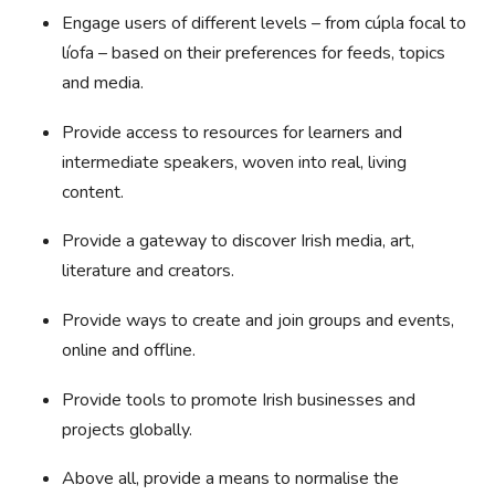
Engage users of different levels – from cúpla focal to
líofa – based on their preferences for feeds, topics
and media.
Provide access to resources for learners and
intermediate speakers, woven into real, living
content.
Provide a gateway to discover Irish media, art,
literature and creators.
Provide ways to create and join groups and events,
online and offline.
Provide tools to promote Irish businesses and
projects globally.
Above all, provide a means to normalise the