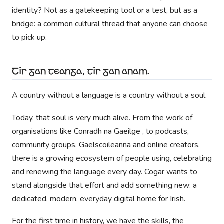
identity? Not as a gatekeeping tool or a test, but as a
bridge: a common cultural thread that anyone can choose
to pick up.
Tír gan teanga, tír gan anam.
A country without a language is a country without a soul.
Today, that soul is very much alive. From the work of
organisations like Conradh na Gaeilge , to podcasts,
community groups, Gaelscoileanna and online creators,
there is a growing ecosystem of people using, celebrating
and renewing the language every day. Cogar wants to
stand alongside that effort and add something new: a
dedicated, modern, everyday digital home for Irish.
For the first time in history, we have the skills, the