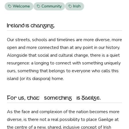
Welcome
Community
Irish
Ireland is changing.
Our streets, schools and timelines are more diverse, more
open and more connected than at any point in our history.
Alongside that social and cultural change, there is a quiet
resurgence: a longing to connect with something uniquely
ours, something that belongs to everyone who calls this
island (or its diaspora) home.
For us, that “something” is Gaeilge.
As the face and complexion of the nation becomes more
diverse, is there not a real possibility to place Gaeilge at
the centre of a new, shared, inclusive concept of Irish