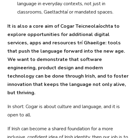
language in everyday contexts, not just in
classrooms, Gaeltachtaí or mandated spaces.
It is also a core aim of Cogar Teicneolaíochta to
explore opportunities for additional digital
services, apps and resources trí Ghaeilge: tools
that push the language forward into the new age.
We want to demonstrate that software
engineering, product design and modern
technology can be done through Irish, and to foster
innovation that keeps the language not only alive,
but thriving.
In short: Cogar is about culture and language, and it is
open to all.
If Irish can become a shared foundation for a more
inclusive, confident idea of Irish identity, then our job is to