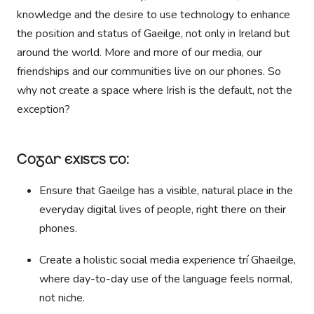
knowledge and the desire to use technology to enhance
the position and status of Gaeilge, not only in Ireland but
around the world. More and more of our media, our
friendships and our communities live on our phones. So
why not create a space where Irish is the default, not the
exception?
Cogar exists to:
Ensure that Gaeilge has a visible, natural place in the
everyday digital lives of people, right there on their
phones.
Create a holistic social media experience trí Ghaeilge,
where day-to-day use of the language feels normal,
not niche.