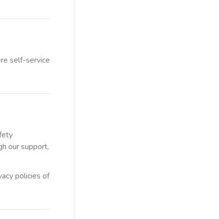
re self-service
fety
gh our support,
acy policies of