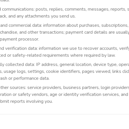
tials.
 communications: posts, replies, comments, messages, reports, s
ack, and any attachments you send us.
 and commercial data: information about purchases, subscriptions
handise, and other transactions; payment card details are usuall
r payment processor.
 verification data: information we use to recover accounts, verify 
ed or safety-related requirements where required by law.
ly collected data: IP address, general location, device type, oper
, usage logs, settings, cookie identifiers, pages viewed, links cli
crash or performance data.
ther sources: service providers, business partners, login provide
ation or safety vendors, age or identity verification services, a
ubmit reports involving you.