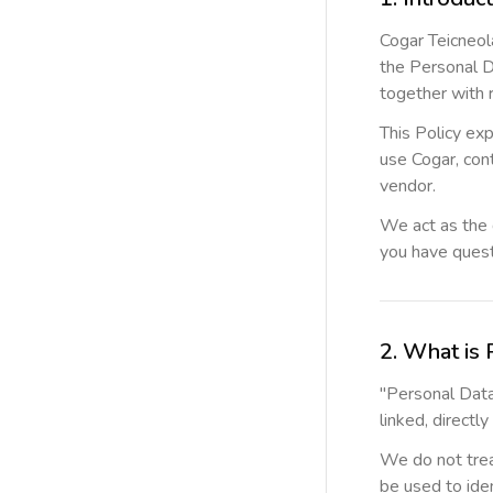
Cogar Teicneola
the Personal D
together with 
This Policy exp
use Cogar, cont
vendor.
We act as the 
you have quest
2. What is 
"Personal Data"
linked, directly
We do not trea
be used to iden