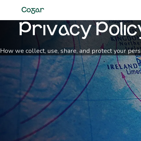
Cogar
Privacy Polic
How we collect, use, share, and protect your per