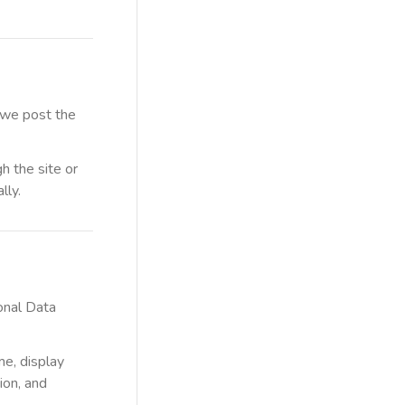
 we post the
h the site or
lly.
sonal Data
me, display
ion, and