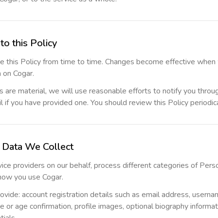
to this Policy
 this Policy from time to time. Changes become effective when
n on Cogar.
are material, we will use reasonable efforts to notify you throug
l if you have provided one. You should review this Policy periodica
l Data We Collect
vice providers on our behalf, process different categories of Per
how you use Cogar.
ovide: account registration details such as email address, userna
e or age confirmation, profile images, optional biography informat