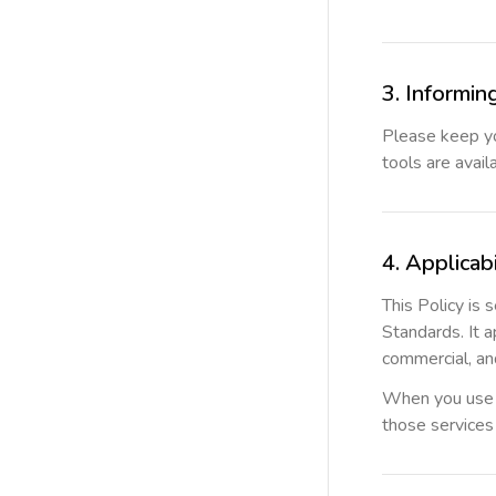
3. Informin
Please keep yo
tools are avail
4. Applicabi
This Policy is
Standards. It 
commercial, and
When you use se
those services 