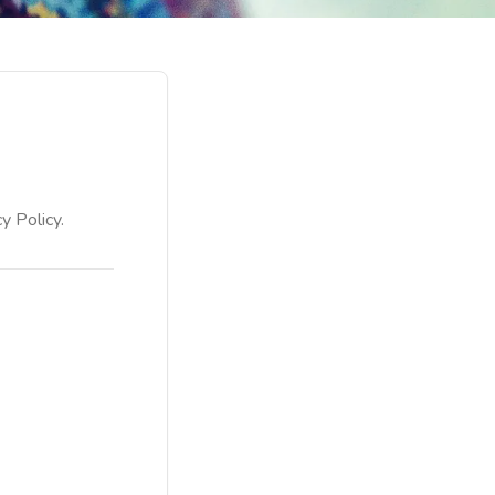
y Policy.