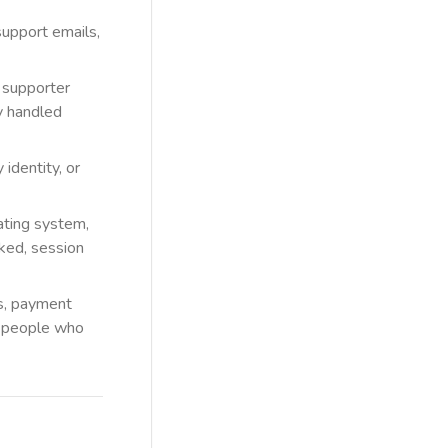
upport emails,
, supporter
y handled
identity, or
ating system,
cked, session
rs, payment
nd people who