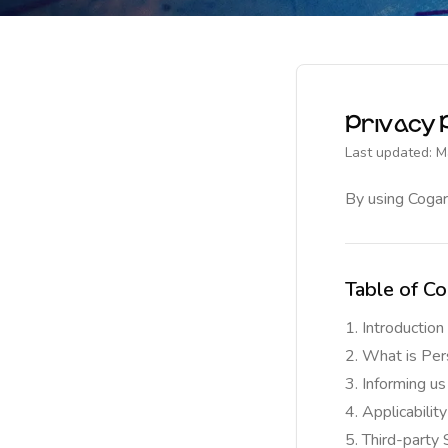
Privacy P
Last updated: M
By using Cogar
Table of Co
Introduction
What is Per
Informing us
Applicability
Third-party 