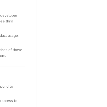
, developer
ose third
oduct usage,
ctices of those
hem.
spond to
u access to