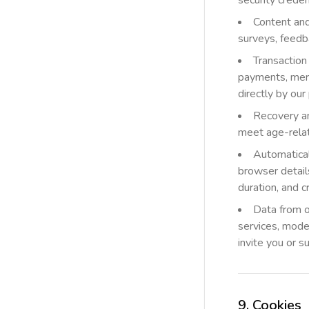
security creden
Content and
surveys, feedb
Transaction
payments, merc
directly by ou
Recovery and
meet age-relat
Automatical
browser details
duration, and 
Data from o
services, moder
invite you or s
9. Cookies