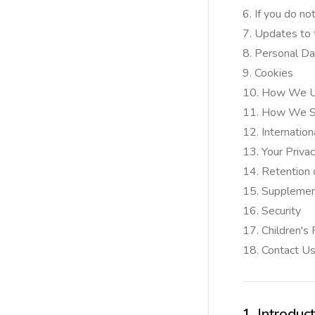
If you do no
Updates to t
Personal Da
Cookies
How We Us
How We Sh
Internation
Your Priva
Retention 
Supplementa
Security
Children's
Contact U
1. Introduc