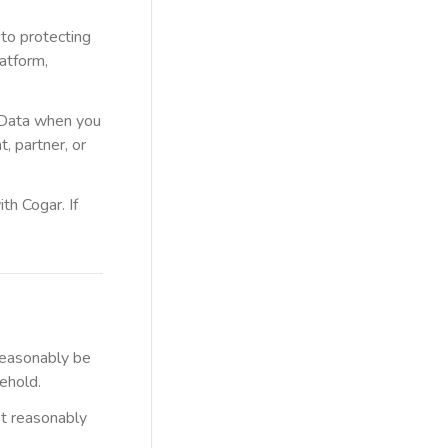
 to protecting
atform,
l Data when you
, partner, or
th Cogar. If
 reasonably be
sehold.
ot reasonably