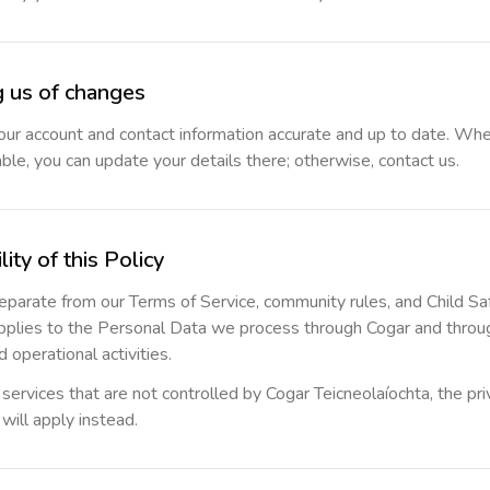
g us of changes
ur account and contact information accurate and up to date. Whe
able, you can update your details there; otherwise, contact us.
lity of this Policy
 separate from our Terms of Service, community rules, and Child Sa
applies to the Personal Data we process through Cogar and throu
 operational activities.
rvices that are not controlled by Cogar Teicneolaíochta, the priv
will apply instead.