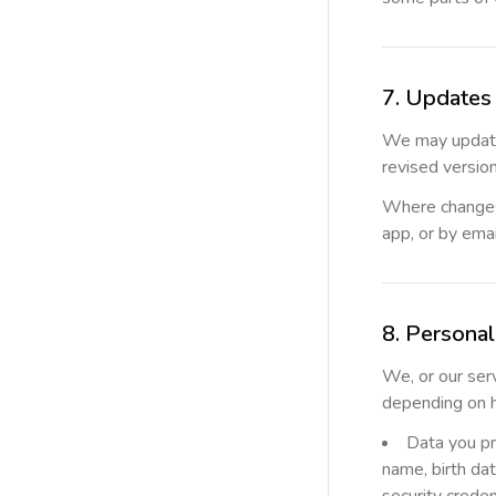
7. Updates 
We may update
revised versio
Where changes 
app, or by emai
8. Persona
We, or our ser
depending on 
Data you pr
name, birth dat