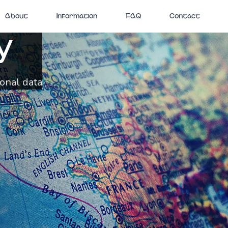
About
Information
FAQ
Contact
y
sonal data