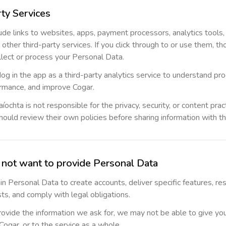
rty Services
ude links to websites, apps, payment processors, analytics tools
r other third-party services. If you click through to or use them, th
llect or process your Personal Data.
 in the app as a third-party analytics service to understand pr
rmance, and improve Cogar.
íochta is not responsible for the privacy, security, or content pra
hould review their own policies before sharing information with t
o not want to provide Personal Data
n Personal Data to create accounts, deliver specific features, re
ts, and comply with legal obligations.
provide the information we ask for, we may not be able to give yo
ogar, or to the service as a whole.