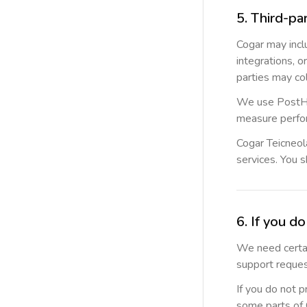
5. Third-pa
Cogar may incl
integrations, o
parties may co
We use PostHog
measure perfo
Cogar Teicneola
services. You s
6. If you d
We need certai
support reques
If you do not 
some parts of C