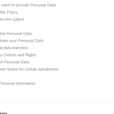
t want to provide Personal Data
his Policy
ta We Collect
e Personal Data
are your Personal Data
al data transfers
cy Choices and Rights
of Personal Data
l Notice for Certain Jurisdictions
 Personal Information
s
tion