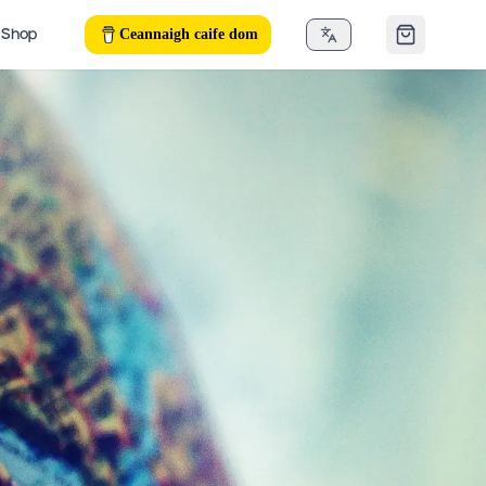
Ceannaigh caife dom
Shop