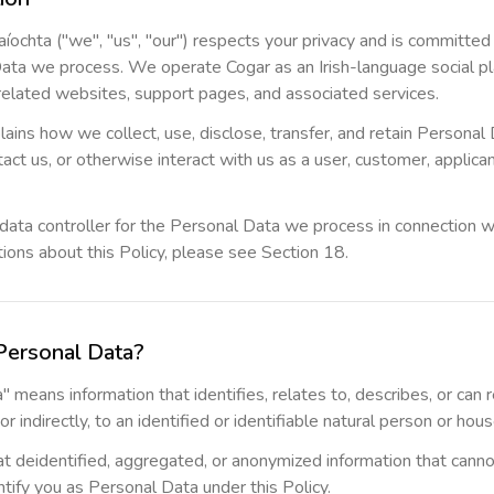
íochta ("we", "us", "our") respects your privacy and is committed
ata we process. We operate Cogar as an Irish-language social pl
related websites, support pages, and associated services.
lains how we collect, use, disclose, transfer, and retain Persona
act us, or otherwise interact with us as a user, customer, applicant
data controller for the Personal Data we process in connection wi
ions about this Policy, please see Section 18.
Personal Data?
 means information that identifies, relates to, describes, or can
 or indirectly, to an identified or identifiable natural person or hou
t deidentified, aggregated, or anonymized information that cann
tify you as Personal Data under this Policy.