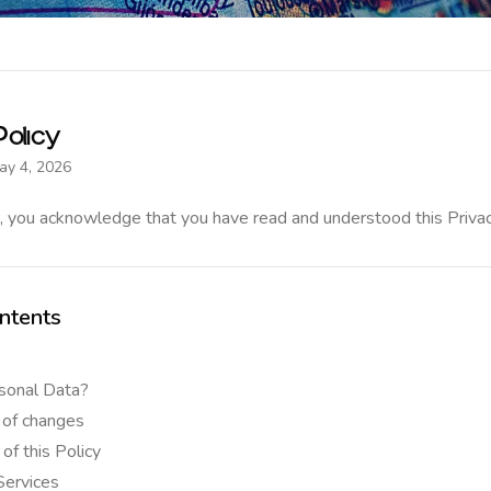
olicy
ay 4, 2026
, you acknowledge that you have read and understood this Privac
ntents
sonal Data?
 of changes
 of this Policy
Services