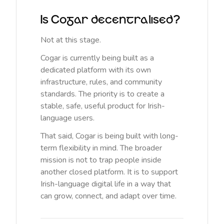
Is Cogar decentralised?
Not at this stage.
Cogar is currently being built as a
dedicated platform with its own
infrastructure, rules, and community
standards. The priority is to create a
stable, safe, useful product for Irish-
language users.
That said, Cogar is being built with long-
term flexibility in mind. The broader
mission is not to trap people inside
another closed platform. It is to support
Irish-language digital life in a way that
can grow, connect, and adapt over time.