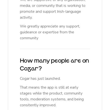
media, or community that is working to
promote and support Irish-language
activity.
We greatly appreciate any support,
guideance or expertise from the
community
How many people are on
Cogar?
Cogar has just launched.
That means the app is still at early
stages while the product, community
tools, moderation systems, and being
consitently improved.