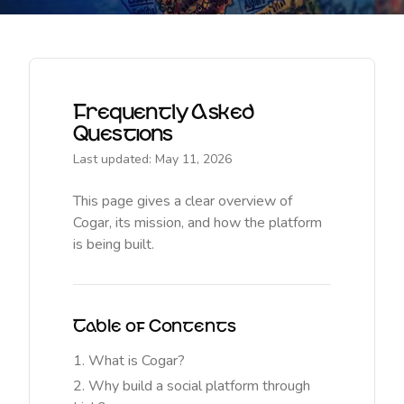
Frequently Asked
Questions
Last updated: May 11, 2026
This page gives a clear overview of
Cogar, its mission, and how the platform
is being built.
Table of Contents
What is Cogar?
Why build a social platform through