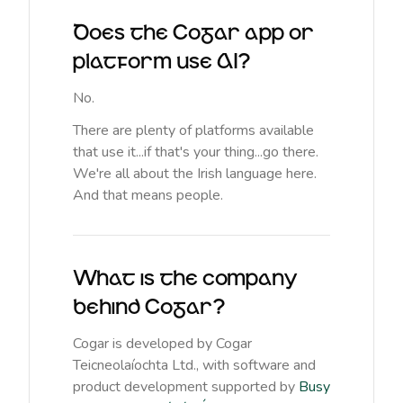
Does the Cogar app or
platform use AI?
No.
There are plenty of platforms available
that use it...if that's your thing...go there.
We're all about the Irish language here.
And that means people.
What is the company
behind Cogar?
Cogar is developed by Cogar
Teicneolaíochta Ltd., with software and
product development supported by
Busy