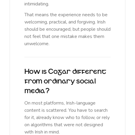
intimidating.
That means the experience needs to be
welcoming, practical, and forgiving. Irish
should be encouraged, but people should
not feel that one mistake makes them
unwelcome.
How is Cogar different
from ordinary social
media?
On most platforms, Irish-language
content is scattered. You have to search
for it, already know who to follow, or rely
on algorithms that were not designed
with Irish in mind.