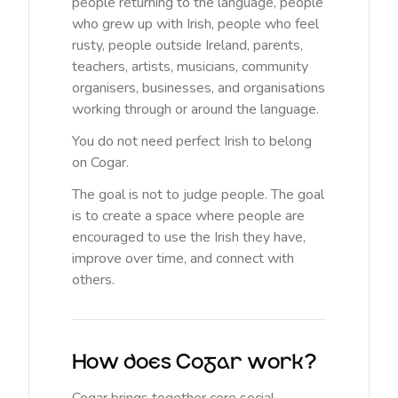
people returning to the language, people
who grew up with Irish, people who feel
rusty, people outside Ireland, parents,
teachers, artists, musicians, community
organisers, businesses, and organisations
working through or around the language.
You do not need perfect Irish to belong
on Cogar.
The goal is not to judge people. The goal
is to create a space where people are
encouraged to use the Irish they have,
improve over time, and connect with
others.
How does Cogar work?