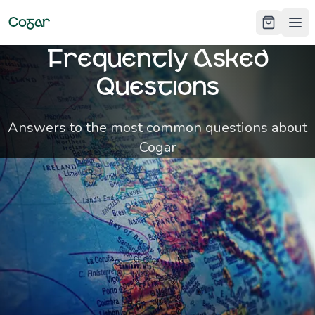
Cogar
Ope
Frequently Asked
Questions
Answers to the most common questions about
Cogar