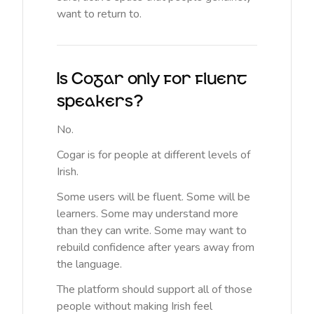
want to return to.
Is Cogar only for fluent
speakers?
No.
Cogar is for people at different levels of
Irish.
Some users will be fluent. Some will be
learners. Some may understand more
than they can write. Some may want to
rebuild confidence after years away from
the language.
The platform should support all of those
people without making Irish feel