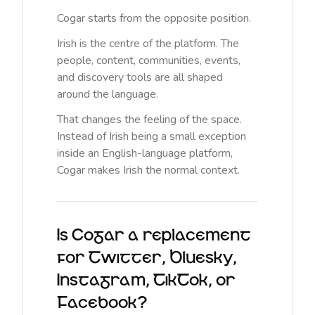
Cogar starts from the opposite position.
Irish is the centre of the platform. The
people, content, communities, events,
and discovery tools are all shaped
around the language.
That changes the feeling of the space.
Instead of Irish being a small exception
inside an English-language platform,
Cogar makes Irish the normal context.
Is Cogar a replacement
for Twitter, Bluesky,
Instagram, TikTok, or
Facebook?