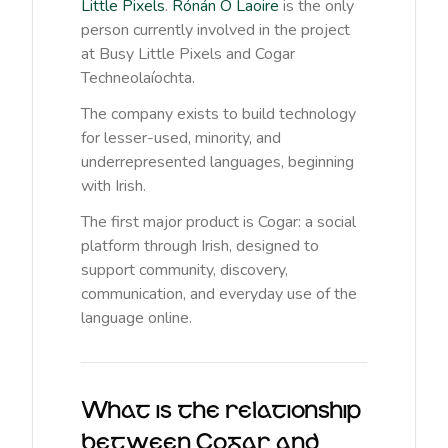
Little Pixels
.
Rónán Ó Laoire
is the only
person currently involved in the project
at Busy Little Pixels and Cogar
Techneolaíochta.
The company exists to build technology
for lesser-used, minority, and
underrepresented languages, beginning
with Irish.
The first major product is Cogar: a social
platform through Irish, designed to
support community, discovery,
communication, and everyday use of the
language online.
What is the relationship
between Cogar and