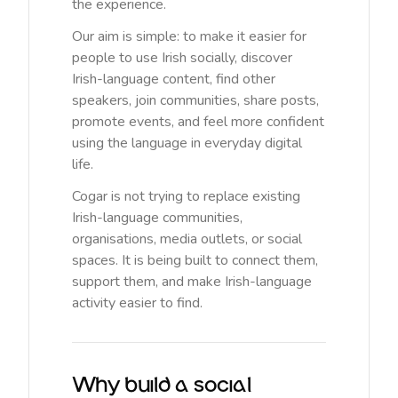
the experience.
Our aim is simple: to make it easier for
people to use Irish socially, discover
Irish-language content, find other
speakers, join communities, share posts,
promote events, and feel more confident
using the language in everyday digital
life.
Cogar is not trying to replace existing
Irish-language communities,
organisations, media outlets, or social
spaces. It is being built to connect them,
support them, and make Irish-language
activity easier to find.
Why build a social