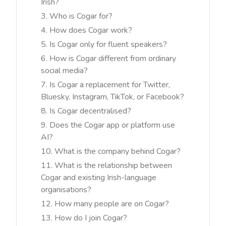
Irish?
Who is Cogar for?
How does Cogar work?
Is Cogar only for fluent speakers?
How is Cogar different from ordinary
social media?
Is Cogar a replacement for Twitter,
Bluesky, Instagram, TikTok, or Facebook?
Is Cogar decentralised?
Does the Cogar app or platform use
AI?
What is the company behind Cogar?
What is the relationship between
Cogar and existing Irish-language
organisations?
How many people are on Cogar?
How do I join Cogar?