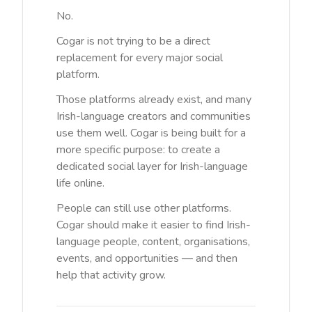
No.
Cogar is not trying to be a direct
replacement for every major social
platform.
Those platforms already exist, and many
Irish-language creators and communities
use them well. Cogar is being built for a
more specific purpose: to create a
dedicated social layer for Irish-language
life online.
People can still use other platforms.
Cogar should make it easier to find Irish-
language people, content, organisations,
events, and opportunities — and then
help that activity grow.