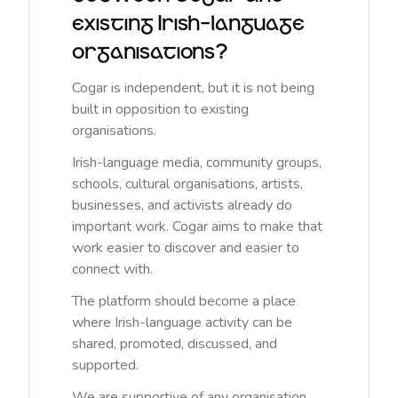
existing Irish-language
organisations?
Cogar is independent, but it is not being
built in opposition to existing
organisations.
Irish-language media, community groups,
schools, cultural organisations, artists,
businesses, and activists already do
important work. Cogar aims to make that
work easier to discover and easier to
connect with.
The platform should become a place
where Irish-language activity can be
shared, promoted, discussed, and
supported.
We are supportive of any organisation,