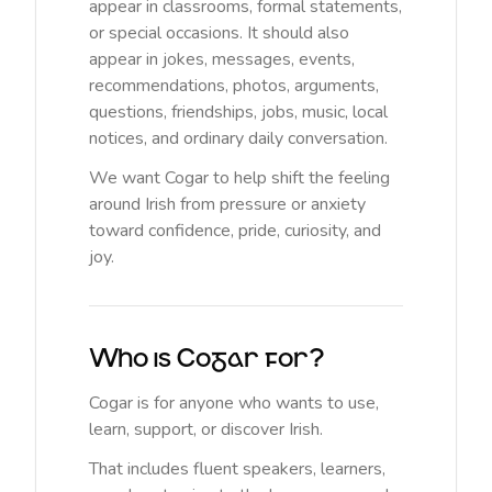
appear in classrooms, formal statements,
or special occasions. It should also
appear in jokes, messages, events,
recommendations, photos, arguments,
questions, friendships, jobs, music, local
notices, and ordinary daily conversation.
We want Cogar to help shift the feeling
around Irish from pressure or anxiety
toward confidence, pride, curiosity, and
joy.
Who is Cogar for?
Cogar is for anyone who wants to use,
learn, support, or discover Irish.
That includes fluent speakers, learners,