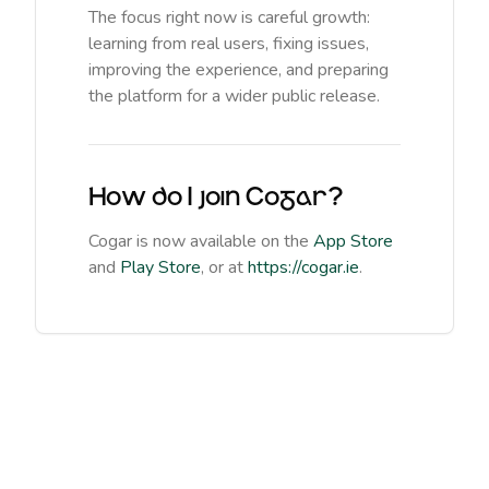
The focus right now is careful growth:
learning from real users, fixing issues,
improving the experience, and preparing
the platform for a wider public release.
How do I join Cogar?
Cogar is now available on the
App Store
and
Play Store
, or at
https://cogar.ie
.