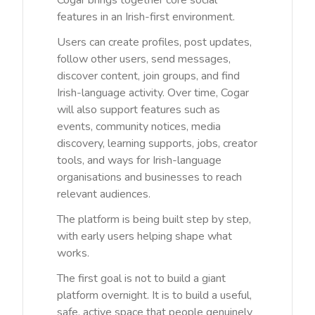
Cogar brings together core social
features in an Irish-first environment.
Users can create profiles, post updates,
follow other users, send messages,
discover content, join groups, and find
Irish-language activity. Over time, Cogar
will also support features such as
events, community notices, media
discovery, learning supports, jobs, creator
tools, and ways for Irish-language
organisations and businesses to reach
relevant audiences.
The platform is being built step by step,
with early users helping shape what
works.
The first goal is not to build a giant
platform overnight. It is to build a useful,
safe, active space that people genuinely