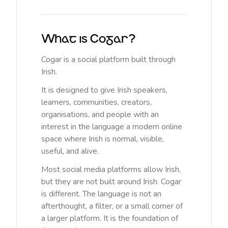
What is Cogar?
Cogar is a social platform built through
Irish.
It is designed to give Irish speakers,
learners, communities, creators,
organisations, and people with an
interest in the language a modern online
space where Irish is normal, visible,
useful, and alive.
Most social media platforms allow Irish,
but they are not built around Irish. Cogar
is different. The language is not an
afterthought, a filter, or a small corner of
a larger platform. It is the foundation of