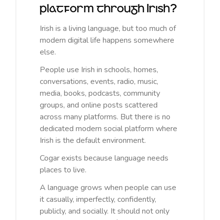
platform through Irish?
Irish is a living language, but too much of
modern digital life happens somewhere
else.
People use Irish in schools, homes,
conversations, events, radio, music,
media, books, podcasts, community
groups, and online posts scattered
across many platforms. But there is no
dedicated modern social platform where
Irish is the default environment.
Cogar exists because language needs
places to live.
A language grows when people can use
it casually, imperfectly, confidently,
publicly, and socially. It should not only