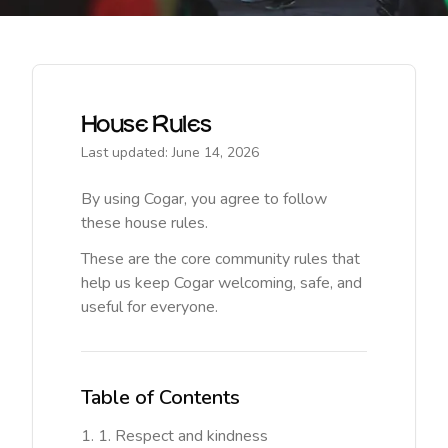
House Rules
Last updated: June 14, 2026
By using Cogar, you agree to follow
these house rules.
These are the core community rules that
help us keep Cogar welcoming, safe, and
useful for everyone.
Table of Contents
1. Respect and kindness