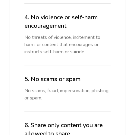
4. No violence or self-harm
encouragement
No threats of violence, incitement to
harm, or content that encourages or
instructs self-harm or suicide.
5. No scams or spam
No scams, fraud, impersonation, phishing,
or spam.
6. Share only content you are
allowed to share