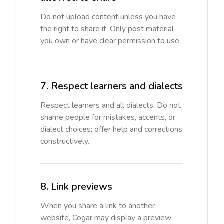
Do not upload content unless you have
the right to share it. Only post material
you own or have clear permission to use.
7. Respect learners and dialects
Respect learners and all dialects. Do not
shame people for mistakes, accents, or
dialect choices; offer help and corrections
constructively.
8. Link previews
When you share a link to another
website, Cogar may display a preview