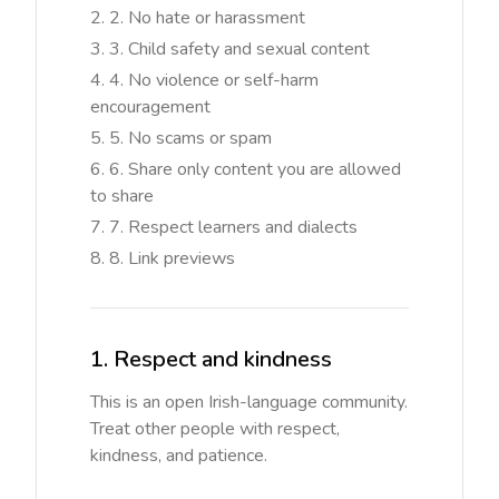
2. No hate or harassment
3. Child safety and sexual content
4. No violence or self-harm
encouragement
5. No scams or spam
6. Share only content you are allowed
to share
7. Respect learners and dialects
8. Link previews
1. Respect and kindness
This is an open Irish-language community.
Treat other people with respect,
kindness, and patience.