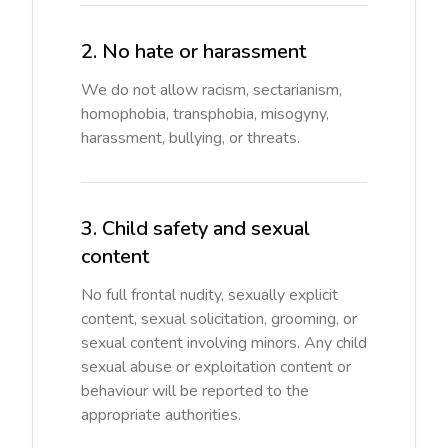
2. No hate or harassment
We do not allow racism, sectarianism,
homophobia, transphobia, misogyny,
harassment, bullying, or threats.
3. Child safety and sexual
content
No full frontal nudity, sexually explicit
content, sexual solicitation, grooming, or
sexual content involving minors. Any child
sexual abuse or exploitation content or
behaviour will be reported to the
appropriate authorities.