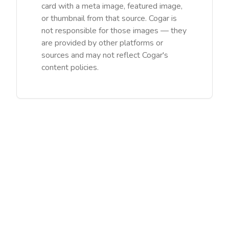
card with a meta image, featured image,
or thumbnail from that source. Cogar is
not responsible for those images — they
are provided by other platforms or
sources and may not reflect Cogar's
content policies.
©
2026
Cogar Teicneolaíochta Ltd (IE). Gach ceart ar cosaint /