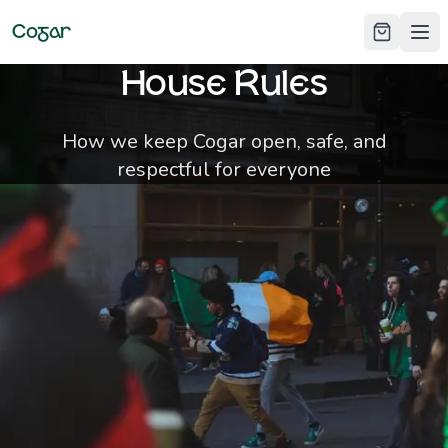
Cogar
Ope
House Rules
How we keep Cogar open, safe, and
respectful for everyone